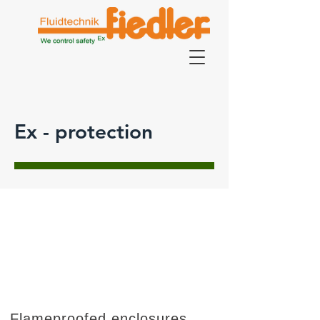
Ex - protection
Flameproofed enclosures