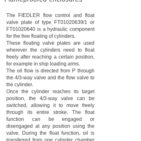
The FIEDLER flow control and float
valve plate of type FT01020639/1 or
FT01020640 is a hydraulic component
for the free floating of cylinders.
These floating valve plates are used
wherever the cylinders need to float
freely after reaching a certain position,
for example in ship loading arms.
The oil flow is directed from P through
the 4/3-way valve and the flow valve to
the cylinder.
Once the cylinder reaches its target
position, the 4/3-way valve can be
switched, allowing it to move freely
through its entire stroke. The float
function can be engaged or
disengaged at any position using the
valve. During the float function, oil is
transferred from one cylinder chamber