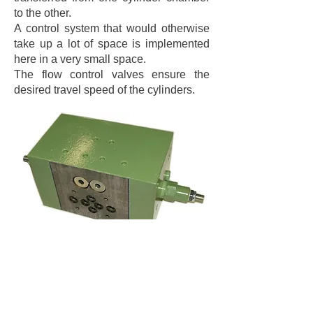
to the other.
A control system that would otherwise
take up a lot of space is implemented
here in a very small space.
The flow control valves ensure the
desired travel speed of the cylinders.
Technical data: