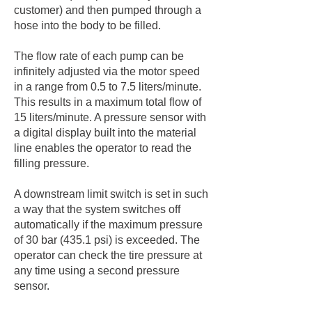
customer) and then pumped through a
hose into the body to be filled.
The flow rate of each pump can be
infinitely adjusted via the motor speed
in a range from 0.5 to 7.5 liters/minute.
This results in a maximum total flow of
15 liters/minute. A pressure sensor with
a digital display built into the material
line enables the operator to read the
filling pressure.
A downstream limit switch is set in such
a way that the system switches off
automatically if the maximum pressure
of 30 bar (435.1 psi) is exceeded. The
operator can check the tire pressure at
any time using a second pressure
sensor.