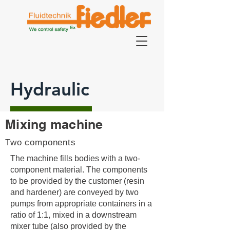
Hydraulic
Mixing machine
Two components
The machine fills bodies with a two-
component material. The components
to be provided by the customer (resin
and hardener) are conveyed by two
pumps from appropriate containers in a
ratio of 1:1, mixed in a downstream
mixer tube (also provided by the