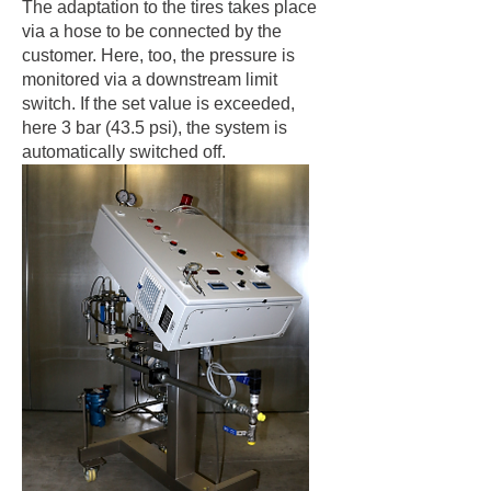
The adaptation to the tires takes place
via a hose to be connected by the
customer. Here, too, the pressure is
monitored via a downstream limit
switch. If the set value is exceeded,
here 3 bar (43.5 psi), the system is
automatically switched off.